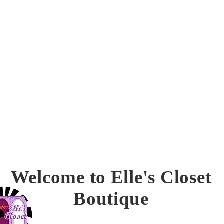
confirmation.
Welcome to Elle's Closet
Boutique