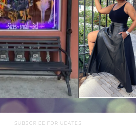
SUBSCRIBE FOR UDATES
Need I
Ple