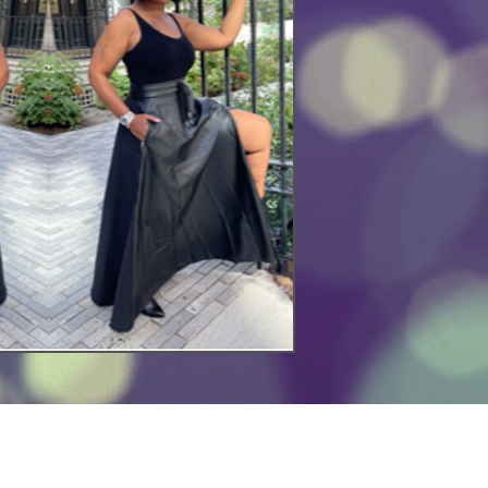
mmediate Assistance?
ase Call or Email: