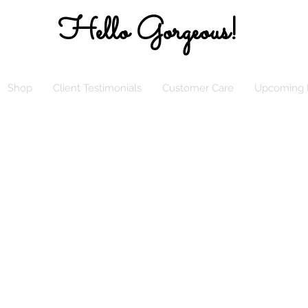
Hello Gorgeous!
Shop
Client Testimonials
Customer Care
Upcoming 
LL My Classy Elle’s Closet Sistas, Effect
, April 5, 2023, Elle’s Closet will be Ope
 Online! Looking Forward to Shopping wi
Online!
ALL orders are FINAL SALE until further
notice. Thank you in advance for your
understanding. Please allow up to 2
business days to receive shipping