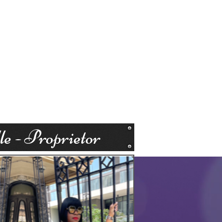
e - Proprietor