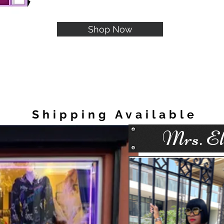
Shop Now
Shipping Available
Mrs. Ell