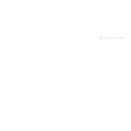
Home
New Arrivals
To A
Wednesday
Solely