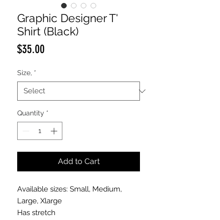
Graphic Designer T'
Shirt (Black)
Price
$35.00
Size,
*
Quantity
*
Add to Cart
Available sizes: Small, Medium,
Large, Xlarge
Has stretch