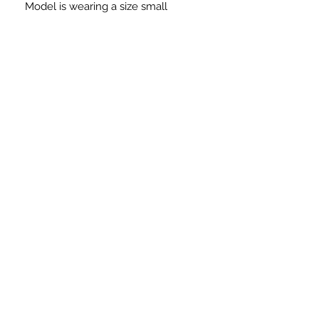
Model is wearing a size small
Need Immediate Assistance?
Please Call or Email:
Phone:
215-906-8228
Email:
ellesclosetllc@gmail.com
For Technical Issues
Email:
ellesupport@verizon.net
SUBSCRIBE FOR UDATES