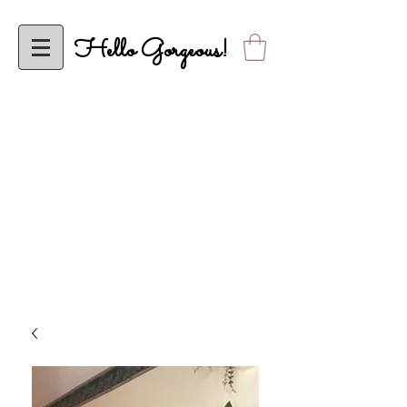
Hello Gorgeous!
To ALL My Classy Elle’s Closet Sistas, Effective Wednesday, April 5,
2023, Elle’s Closet will be Operational Solely Online! Looking Forward to
Shopping with YOU Online!
ALL orders are FINAL SALE until further notice. Thank you in advance
for your understanding. Please allow up to 2 business days to receive
shipping confirmation.