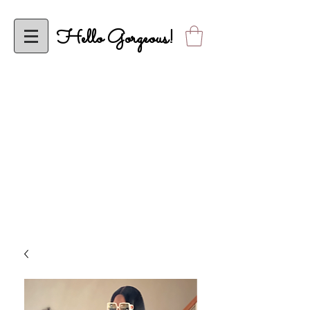
Hello Gorgeous!
To ALL My Classy Elle’s Closet Sistas, Effective Wednesday, April 5,
2023, Elle’s Closet will be Operational Solely Online! Looking Forward to
Shopping with YOU Online!
ALL orders are FINAL SALE until further notice. Thank you in advance
for your understanding. Please allow up to 2 business days to receive
shipping confirmation.