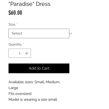
"Paradise" Dress
Price
$60.00
Size,
*
Quantity
*
Add to Cart
Available sizes: Small, Medium,
Large
Fits oversized
Model is wearing a size small