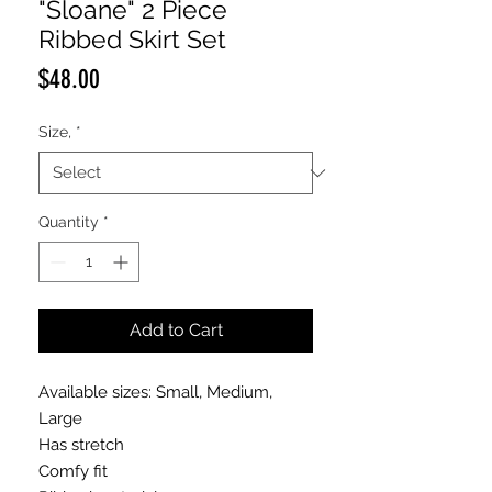
"Sloane" 2 Piece
Ribbed Skirt Set
Price
$48.00
Size,
*
Quantity
*
Add to Cart
Available sizes: Small, Medium,
Large
Has stretch
Comfy fit