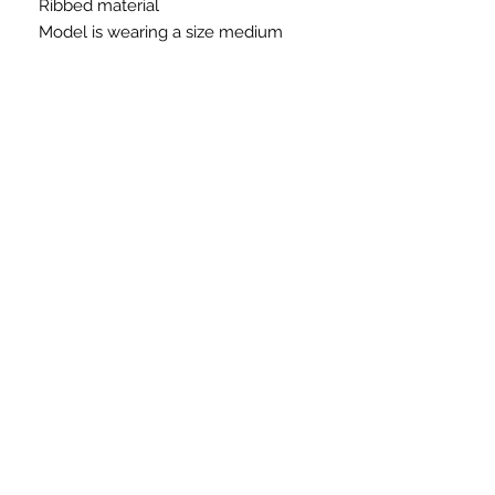
Ribbed material
Model is wearing a size medium
Need Immediate Assistance?
Please Call or Email:
Phone:
215-906-8228
Email:
ellesclosetllc@gmail.com
For Technical Issues
Email:
ellesupport@verizon.net
SUBSCRIBE FOR UDATES