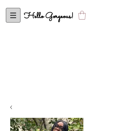
Hello Gorgeous!
To ALL My Classy Elle’s Closet Sistas, Effective Wednesday, April 5,
2023, Elle’s Closet will be Operational Solely Online! Looking Forward to
Shopping with YOU Online!
ALL orders are FINAL SALE until further notice. Thank you in advance
for your understanding. Please allow up to 2 business days to receive
shipping confirmation.